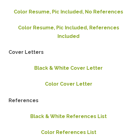
Color Resume, Pic Included, No References
Color Resume, Pic Included, References
Included
Cover Letters
Black & White Cover Letter
Color Cover Letter
References
Black & White References List
Color References List